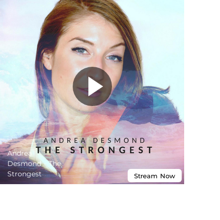
Andrea
Desmond - The
Strongest
Stream
Now