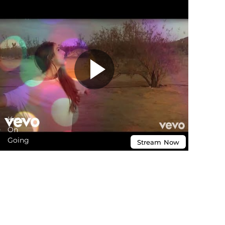
Keep
On
Going
Stream
Now