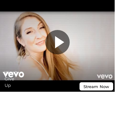
Won't
Give
Up
Stream
Now